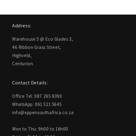
Address:
Warehouse 5 @ Eco Glades 3,
46 Ribbon Grass Street,
Highveld,
Centurion.
Contact Details:
Office Tel: 087 265 8390
WhatsApp: 061 521 5645
info@xppensouthafrica.co.za
Mon to Thu: 9h00 to 16h00