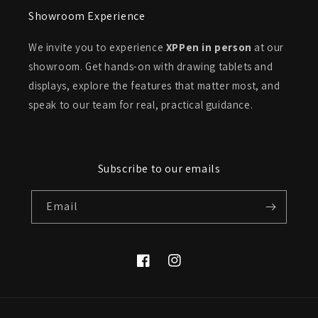
Showroom Experience
We invite you to experience
XPPen in person
at our
showroom. Get hands-on with drawing tablets and
displays, explore the features that matter most, and
speak to our team for real, practical guidance.
Subscribe to our emails
Email
Facebook
Instagram
Payment