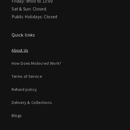
Friday: 9h00 to 13:00
Sat & Sun: Closed
Public Holidays: Closed
Quick links
About Us
How Does Mobicred Work?
Terms of Service
Refund policy
Delivery & Collections
Blogs