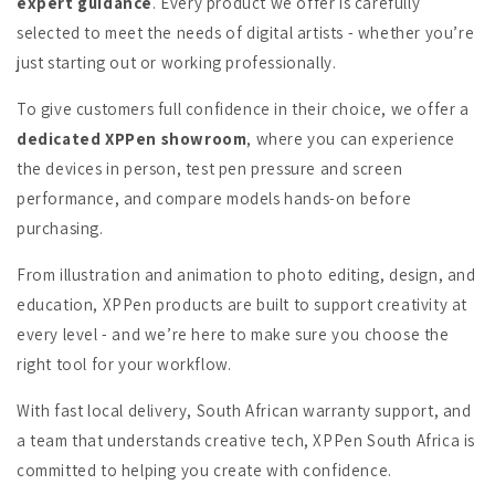
expert guidance
. Every product we offer is carefully
selected to meet the needs of digital artists - whether you’re
just starting out or working professionally.
To give customers full confidence in their choice, we offer a
dedicated XPPen showroom
, where you can experience
the devices in person, test pen pressure and screen
performance, and compare models hands-on before
purchasing.
From illustration and animation to photo editing, design, and
education, XPPen products are built to support creativity at
every level - and we’re here to make sure you choose the
right tool for your workflow.
With fast local delivery, South African warranty support, and
a team that understands creative tech, XPPen South Africa is
committed to helping you create with confidence.