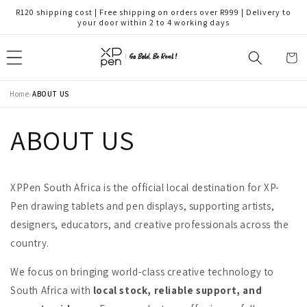
Skip to
R120 shipping cost | Free shipping on orders over R999 | Delivery to
content
your door within 2 to 4 working days
Cart
›
Home
ABOUT US
ABOUT US
XPPen South Africa is the official local destination for XP-
Pen drawing tablets and pen displays, supporting artists,
designers, educators, and creative professionals across the
country.
We focus on bringing world-class creative technology to
South Africa with
local stock, reliable support, and