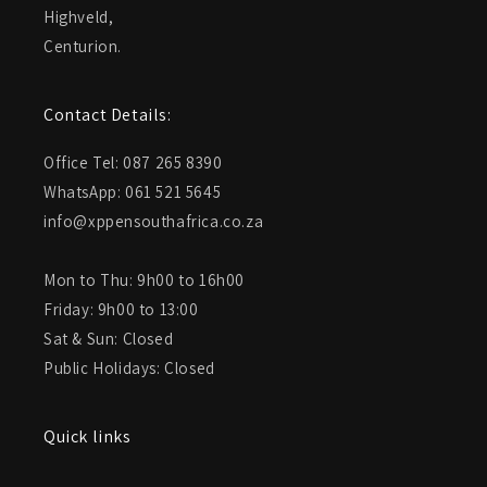
Highveld,
Centurion.
Contact Details:
Office Tel: 087 265 8390
WhatsApp: 061 521 5645
info@xppensouthafrica.co.za
Mon to Thu: 9h00 to 16h00
Friday: 9h00 to 13:00
Sat & Sun: Closed
Public Holidays: Closed
Quick links