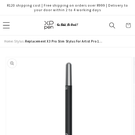
Skip to
R120 shipping cost | Free shipping on orders over R999 | Delivery to
content
your door within 2 to 4 working days
Cart
›
›
Home
Stylus
Replacement X3 Pro Slim Stylus For Artist Pro 19 Gen 2 & Artist Pro 24 Gen 2 (PD51A)
Skip to
product
information