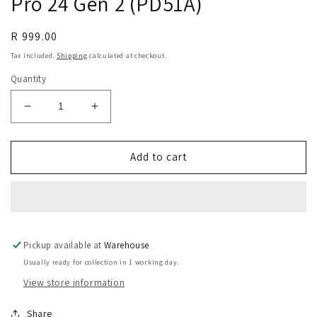
Pro 24 Gen 2 (PD51A)
Regular
R 999.00
price
Tax included.
Shipping
calculated at checkout.
Quantity
Decrease
Increase
quantity
quantity
for
for
Replacement
Replacement
Add to cart
X3
X3
Pro
Pro
Slim
Slim
Stylus
Stylus
For
For
Pickup available at
Artist
Artist
Warehouse
Pro
Pro
Usually ready for collection in 1 working day.
19
19
View store information
Gen
Gen
2
2
Share