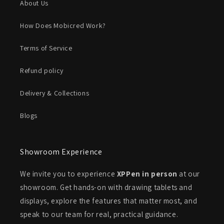
About Us
How Does Mobicred Work?
Terms of Service
Refund policy
Delivery & Collections
Blogs
Showroom Experience
We invite you to experience
XPPen in person
at our
showroom. Get hands-on with drawing tablets and
displays, explore the features that matter most, and
speak to our team for real, practical guidance.