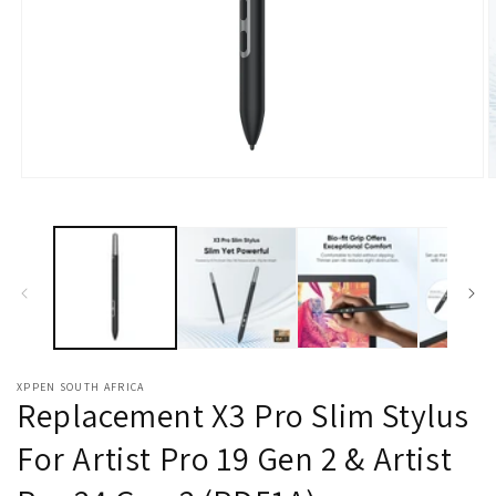
Open
O
media
m
1
2
in
i
modal
m
XPPEN SOUTH AFRICA
Replacement X3 Pro Slim Stylus
For Artist Pro 19 Gen 2 & Artist