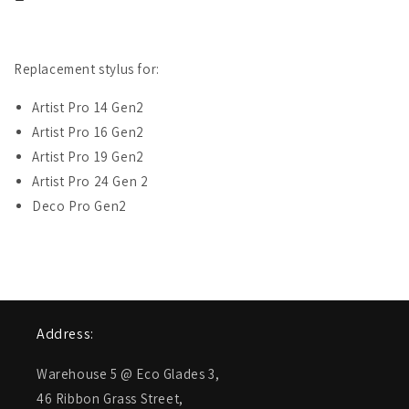
&amp;
&amp;
Artist
Artist
Pro
Pro
24
24
Replacement stylus for:
Gen
Gen
2
2
Artist Pro 14 Gen2
(PD51A)
(PD51A)
Artist Pro 16 Gen2
Artist Pro 19 Gen2
Artist Pro 24 Gen 2
Deco Pro Gen2
Address:
Warehouse 5 @ Eco Glades 3,
46 Ribbon Grass Street,